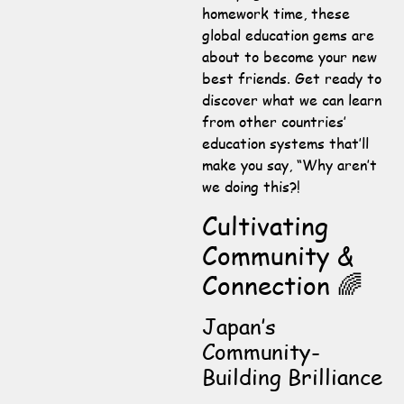
homework time, these
global education gems are
about to become your new
best friends. Get ready to
discover what we can learn
from other countries’
education systems that’ll
make you say, “Why aren’t
we doing this?!
Cultivating
Community &
Connection 🌈
Japan’s
Community-
Building Brilliance