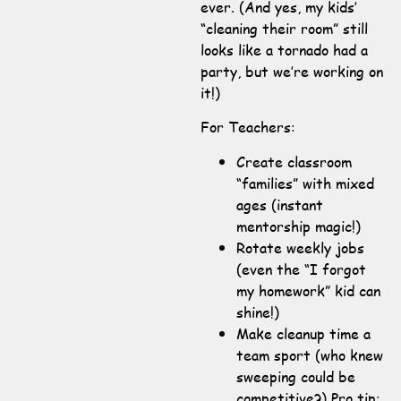
ever. (And yes, my kids’
“cleaning their room” still
looks like a tornado had a
party, but we’re working on
it!)
For Teachers:
Create classroom
“families” with mixed
ages (instant
mentorship magic!)
Rotate weekly jobs
(even the “I forgot
my homework” kid can
shine!)
Make cleanup time a
team sport (who knew
sweeping could be
competitive?) Pro tip: