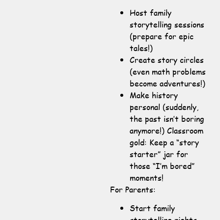
Host family
storytelling sessions
(prepare for epic
tales!)
Create story circles
(even math problems
become adventures!)
Make history
personal (suddenly,
the past isn’t boring
anymore!) Classroom
gold: Keep a “story
starter” jar for
those “I’m bored”
moments!
For Parents:
Start family
storytelling nights