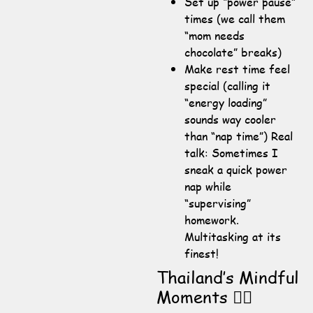
Set up “power pause”
times (we call them
“mom needs
chocolate” breaks)
Make rest time feel
special (calling it
“energy loading”
sounds way cooler
than “nap time”) Real
talk: Sometimes I
sneak a quick power
nap while
“supervising”
homework.
Multitasking at its
finest!
Thailand’s Mindful
Moments 🧘‍♀️