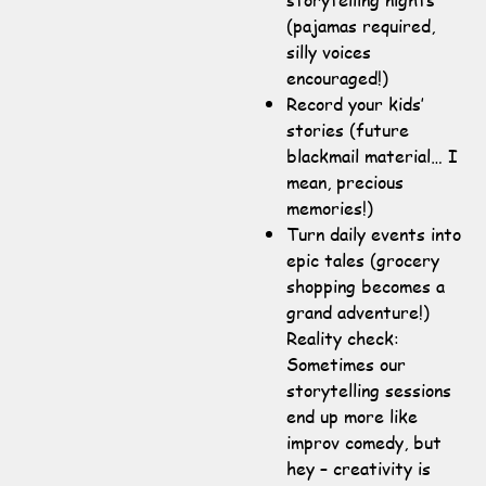
(pajamas required,
silly voices
encouraged!)
Record your kids’
stories (future
blackmail material… I
mean, precious
memories!)
Turn daily events into
epic tales (grocery
shopping becomes a
grand adventure!)
Reality check:
Sometimes our
storytelling sessions
end up more like
improv comedy, but
hey – creativity is