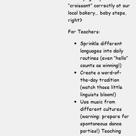
“croissant” correctly at our
local bakery… baby steps,
right?
For Teachers:
Sprinkle different
languages into daily
routines (even “hello”
counts as winning!)
Create a word-of-
the-day tradition
(watch those little
linguists bloom!)
Use music from
different cultures
(warning: prepare for
spontaneous dance
parties!) Teaching