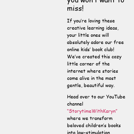
miss!
If you’re loving these
creative learning ideas,
your little ones will
absolutely adore our free
online kids’ book club!
We’ve created this cozy
little corner of the
internet where stories
come alive in the most
gentle, beautiful way.
Head over to our YouTube
channel
“StorytimeWithKaryn”
where we transform
beloved children’s books
into low-stimulation