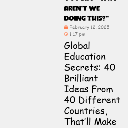
Aren’t We
Doing This?”
February 12, 2025
1:17 pm
Global
Education
Secrets: 40
Brilliant
Ideas From
40 Different
Countries,
That’ll Make