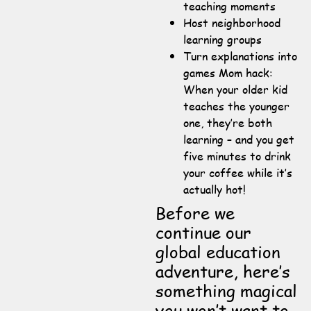
teaching moments
Host neighborhood
learning groups
Turn explanations into
games Mom hack:
When your older kid
teaches the younger
one, they’re both
learning – and you get
five minutes to drink
your coffee while it’s
actually hot!
Before we
continue our
global education
adventure, here’s
something magical
you won’t want to