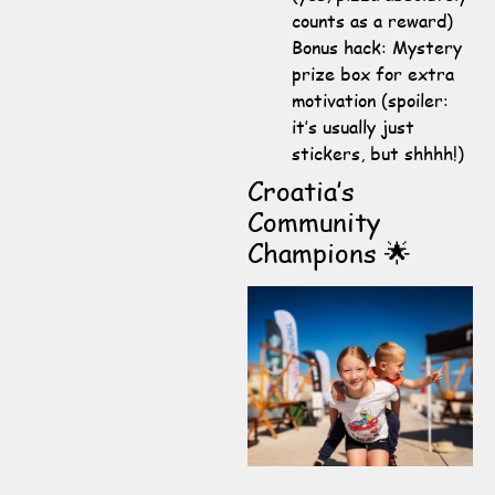
counts as a reward)
Bonus hack: Mystery
prize box for extra
motivation (spoiler:
it’s usually just
stickers, but shhhh!)
Croatia’s
Community
Champions 🌟