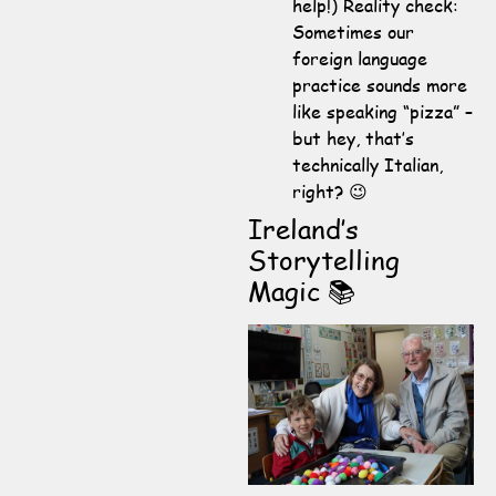
help!) Reality check:
Sometimes our
foreign language
practice sounds more
like speaking “pizza” –
but hey, that’s
technically Italian,
right? 😉
Ireland’s
Storytelling
Magic 📚