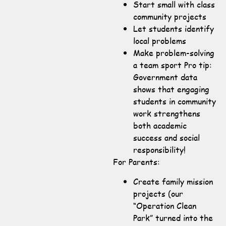
Start small with class
community projects
Let students identify
local problems
Make problem-solving
a team sport Pro tip:
Government data
shows that engaging
students in community
work strengthens
both academic
success and social
responsibility!
For Parents:
Create family mission
projects (our
“Operation Clean
Park” turned into the