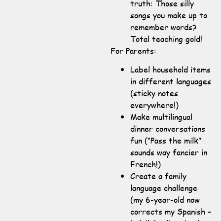
truth: Those silly
songs you make up to
remember words?
Total teaching gold!
For Parents:
Label household items
in different languages
(sticky notes
everywhere!)
Make multilingual
dinner conversations
fun (“Pass the milk”
sounds way fancier in
French!)
Create a family
language challenge
(my 6-year-old now
corrects my Spanish –