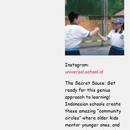
Instagram:
universal.school.id
The Secret Sauce: Get
ready for this genius
approach to learning!
Indonesian schools create
these amazing “community
circles” where older kids
mentor younger ones, and