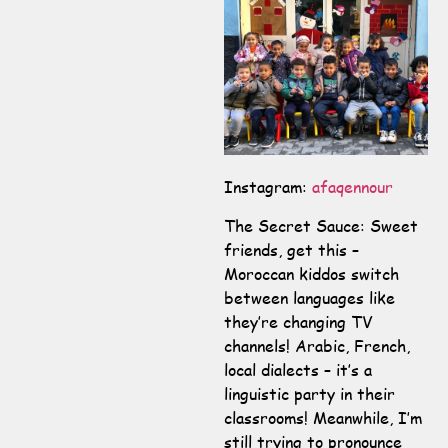
Instagram:
afaqennour
The Secret Sauce: Sweet
friends, get this –
Moroccan kiddos switch
between languages like
they’re changing TV
channels! Arabic, French,
local dialects – it’s a
linguistic party in their
classrooms! Meanwhile, I’m
still trying to pronounce