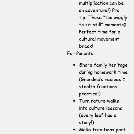
multiplication can be
an adventure!) Pro
tip: Those “too wiggly
to sit still” moments?
Perfect time for a
cultural movement
break!
For Parents:
Share family heritage
during homework time
(Grandma’s recipes =
stealth fractions
practice!)
Turn nature walks
into culture lessons
(every leaf has a
story!)
Make traditions part