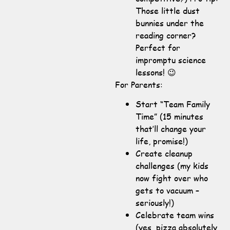
Those little dust
bunnies under the
reading corner?
Perfect for
impromptu science
lessons! 😉
For Parents:
Start “Team Family
Time” (15 minutes
that’ll change your
life, promise!)
Create cleanup
challenges (my kids
now fight over who
gets to vacuum –
seriously!)
Celebrate team wins
(yes, pizza absolutely