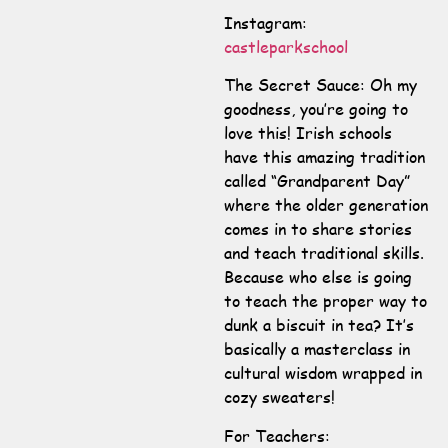
Instagram:
castleparkschool
The Secret Sauce: Oh my
goodness, you’re going to
love this! Irish schools
have this amazing tradition
called “Grandparent Day”
where the older generation
comes in to share stories
and teach traditional skills.
Because who else is going
to teach the proper way to
dunk a biscuit in tea? It’s
basically a masterclass in
cultural wisdom wrapped in
cozy sweaters!
For Teachers: