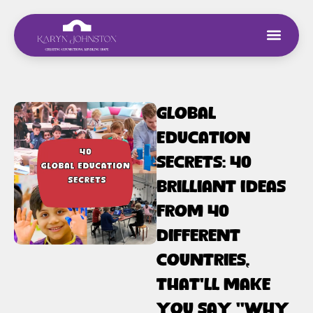
Global
Education
Secrets: 40
Brilliant Ideas
From 40
Different
Countries,
That’ll Make
You Say “Why