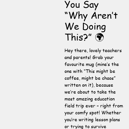
You Say
“Why Aren’t
We Doing
This?” 🌍
Hey there, lovely teachers
and parents! Grab your
favourite mug (mine’s the
one with “This might be
coffee, might be chaos”
written on it), because
we’re about to take the
most amazing education
field trip ever – right from
your comfy spot! Whether
you’re writing lesson plans
or trying to survive