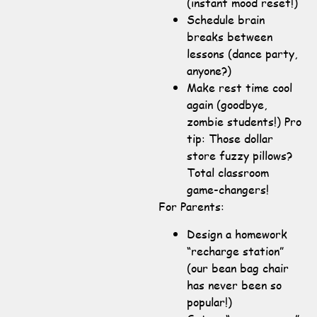
(instant mood reset!)
Schedule brain
breaks between
lessons (dance party,
anyone?)
Make rest time cool
again (goodbye,
zombie students!) Pro
tip: Those dollar
store fuzzy pillows?
Total classroom
game-changers!
For Parents:
Design a homework
“recharge station”
(our bean bag chair
has never been so
popular!)