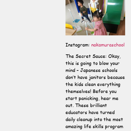
Instagram:
nakamuraschool
The Secret Sauce: Okay,
this is going to blow your
mind – Japanese schools
don’t have janitors because
the kids clean everything
themselves! Before you
start panicking, hear me
out. These brilliant
educators have turned
daily cleanup into the most
amazing life skills program