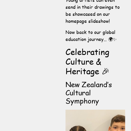
send in their drawings to
be showcased on our
homepage slideshow!
Now back to our global
education journey… 🌍✨
Celebrating
Culture &
Heritage 🎉
New Zealand’s
Cultural
Symphony