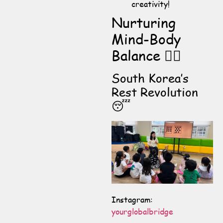
creativity!
Nurturing
Mind-Body
Balance 🧘‍♀️
South Korea’s
Rest Revolution
😴
Instagram:
yourglobalbridge