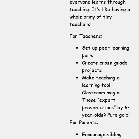
everyone learns through
teaching. It’s like having a
whole army of tiny
teachers!
For Teachers:
Set up peer learning
pairs
Create cross-grade
projects
Make teaching a
learning tool
Classroom magic:
Those “expert
presentations” by 6-
year-olds? Pure gold!
For Parents:
Encourage sibling