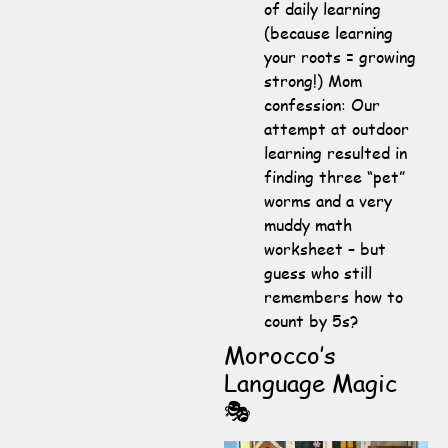
of daily learning
(because learning
your roots = growing
strong!) Mom
confession: Our
attempt at outdoor
learning resulted in
finding three “pet”
worms and a very
muddy math
worksheet – but
guess who still
remembers how to
count by 5s?
Morocco’s
Language Magic
🎭