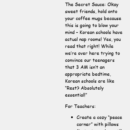
The Secret Sauce: Okay
sweet friends, hold onto
your coffee mugs because
this is going to blow your
mind – Korean schools have
actual nap rooms! Yes, you
read that right! While
we’re over here trying to
convince our teenagers
that 3 AM isn’t an
appropriate bedtime,
Korean schools are like
“Rest? Absolutely
essential!”
For Teachers:
Create a cozy “peace
corner” with pillows