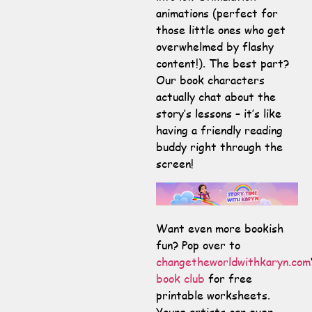
animations (perfect for
those little ones who get
overwhelmed by flashy
content!). The best part?
Our book characters
actually chat about the
story’s lessons – it’s like
having a friendly reading
buddy right through the
screen!
Want even more bookish
fun? Pop over to
changetheworldwithkaryn.com
book club
for free
printable worksheets.
Young artists can even