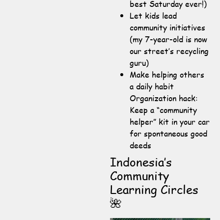
best Saturday ever!)
Let kids lead
community initiatives
(my 7-year-old is now
our street’s recycling
guru)
Make helping others
a daily habit
Organization hack:
Keep a “community
helper” kit in your car
for spontaneous good
deeds
Indonesia’s
Community
Learning Circles
🌺