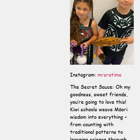
Instagram:
mrsratima
The Secret Sauce: Oh my
goodness, sweet friends,
you’re going to love this!
Kiwi schools weave Māori
wisdom into everything –
from counting with
traditional patterns to
learning science through