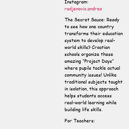
Instagram:
radjenovic.andrea
The Secret Sauce: Ready
to see how one country
transforms their education
system to develop real-
world skills? Croatian
schools organize these
amazing “Project Days”
where pupils tackle actual
community issues! Unlike
traditional subjects taught
in isolation, this approach
helps students access
real-world learning while
building life skills.
For Teachers: