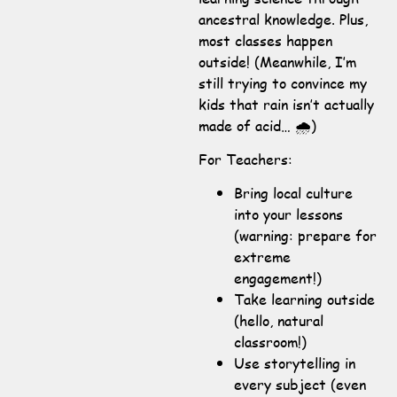
ancestral knowledge. Plus,
most classes happen
outside! (Meanwhile, I’m
still trying to convince my
kids that rain isn’t actually
made of acid… 🌧️)
For Teachers:
Bring local culture
into your lessons
(warning: prepare for
extreme
engagement!)
Take learning outside
(hello, natural
classroom!)
Use storytelling in
every subject (even