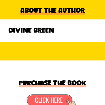
About The Author
Divine Breen
Purchase the book