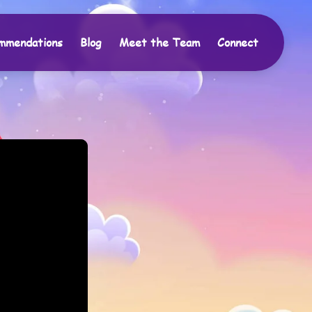
mmendations
Blog
Meet the Team
Connect