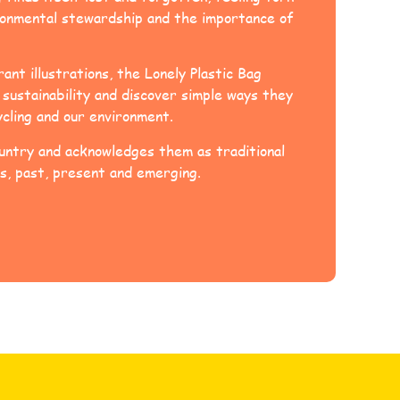
ironmental stewardship and the importance of
ant illustrations, the Lonely Plastic Bag
sustainability and discover simple ways they
ycling and our environment.
ntry and acknowledges them as traditional
s, past, present and emerging.