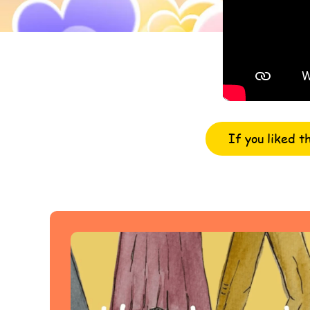
If you liked t