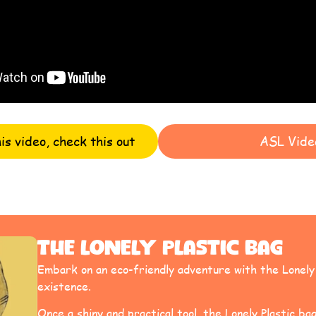
his video, check this out
ASL Vide
The Lonely Plastic Bag
Embark on an eco-friendly adventure with the Lonely P
existence.
Once a shiny and practical tool, the Lonely Plastic bag