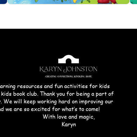
arning resources and fun activities for kids
 kids book club. Thank you for being a part of
We will keep working hard on improving our
nd we are so excited for what’s to come!
With love and magic,
Karyn