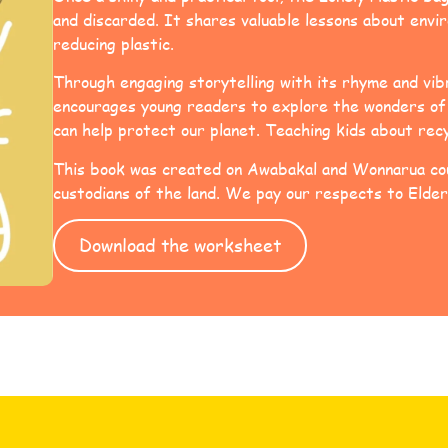
and discarded. It shares valuable lessons about env
reducing plastic.
Through engaging storytelling with its rhyme and vibr
encourages young readers to explore the wonders of 
can help protect our planet. Teaching kids about rec
This book was created on Awabakal and Wonnarua cou
custodians of the land. We pay our respects to Elder
Download the worksheet