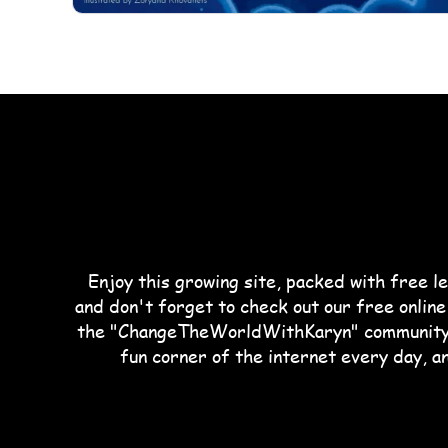
Enjoy this growing site, packed with free le
and don't forget to check out our free online
the "ChangeTheWorldWithKaryn" community. 
fun corner of the internet every day, a