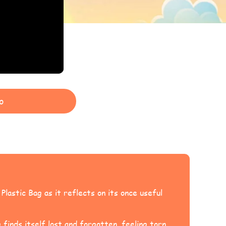
o
lastic Bag as it reflects on its once useful
 finds itself lost and forgotten, feeling torn