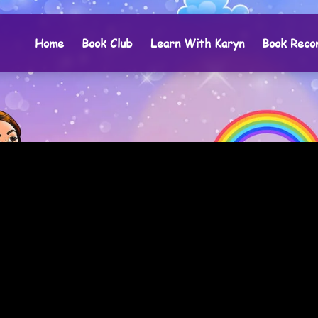
Home
Book Club
Learn With Karyn
Book Reco