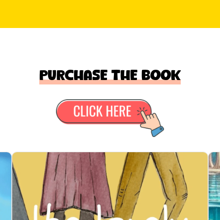
Purchase the book