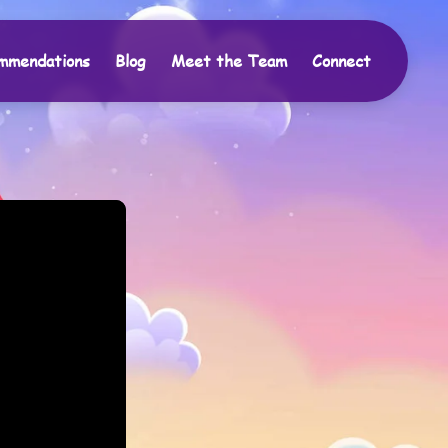
mmendations
Blog
Meet the Team
Connect