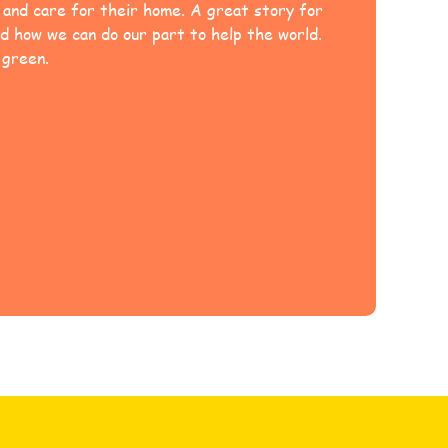
e and care for their home. A great story for
d how we can do our part to help the world.
 green.