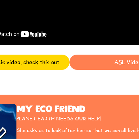
his video, check this out
ASL Vide
My Eco Friend
PLANET EARTH NEEDS OUR HELP!
She asks us to look after her so that we can all live