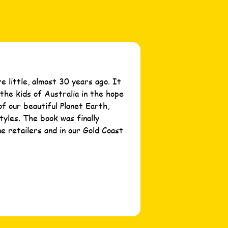
 little, almost 30 years ago. It
the kids of Australia in the hope
of our beautiful Planet Earth,
tyles. The book was finally
ne retailers and in our Gold Coast