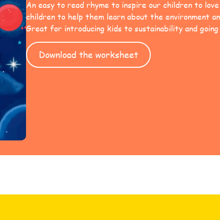
An easy to read rhyme to inspire our children to lov
children to help them learn about the environment an
Great for introducing kids to sustainability and going
Download the worksheet