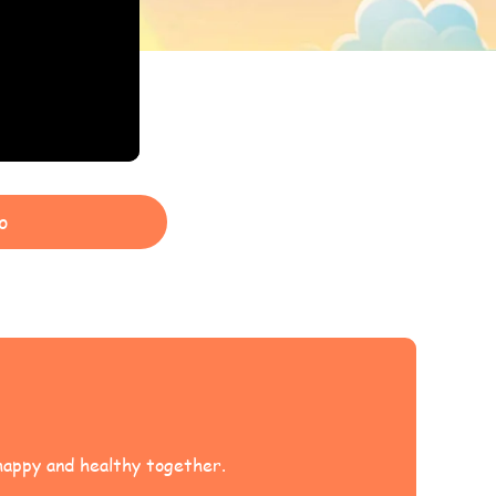
o
 happy and healthy together.