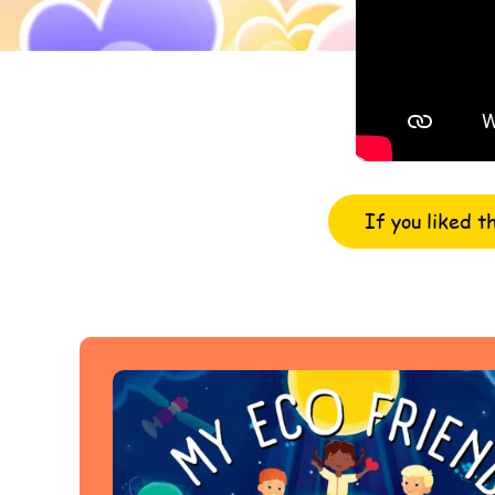
If you liked t