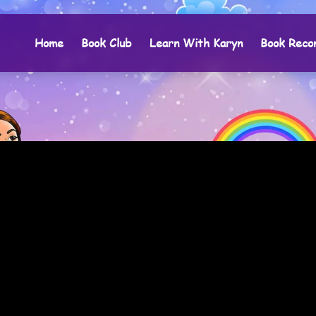
Home
Book Club
Learn With Karyn
Book Reco