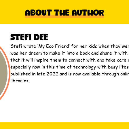
About The Author
Stefi Dee
Stefi wrote ‘My Eco Friend’ for her kids when they were
was her dream to make it into a book and share it with 
that it will inspire them to connect with and take care 
especially now in this time of technology with busy lifes
published in late 2022 and is now available through onli
libraries.