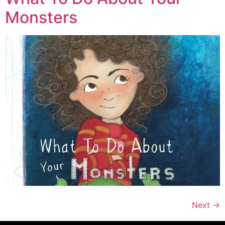
Monsters
Next
→