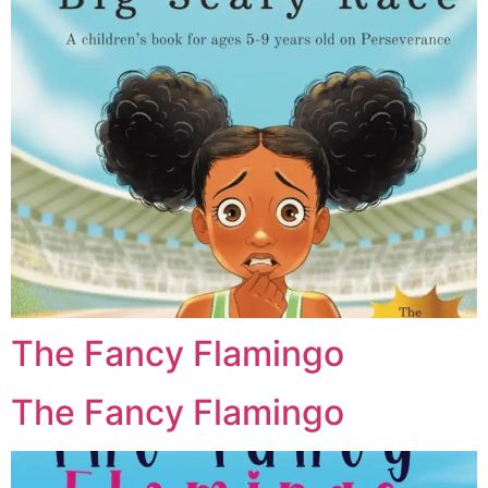
The Fancy Flamingo
The Fancy Flamingo