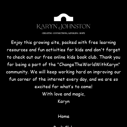
Enjoy this growing site, packed with free learning
resources and fun activities for kids and don't forget
to check out our free online kids book club. Thank you
for being a part of the "ChangeTheWorldWithKaryn"
community. We will keep working hard on improving our
fun corner of the internet every day, and we are so
excited for what’s to come!
With love and magic,
Karyn
Home