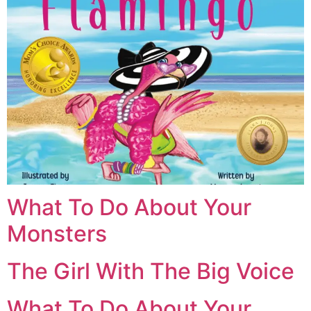
What To Do About Your
Monsters
The Girl With The Big Voice
What To Do About Your