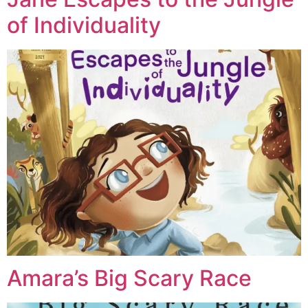
of Individuality
Amara’s Big Scary Race