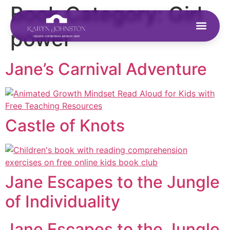
Book Category:
Girl
power
Jane’s Carnival Adventure
Castle of Knots
Jane Escapes to the Jungle
of Individuality
Jane Escapes to the Jungle