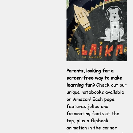
Parents, looking for a
screen-free way to make
learning fun?
Check out our
unique notebooks available
on Amazon! Each page
features jokes and
fascinating facts at the
top, plus a flipbook
animation in the corner