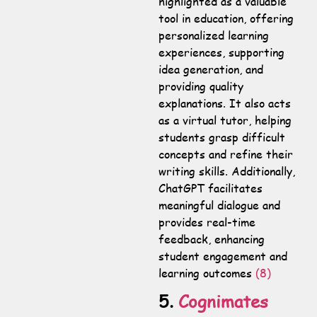
highlighted as a valuable
tool in education, offering
personalized learning
experiences, supporting
idea generation, and
providing quality
explanations. It also acts
as a virtual tutor, helping
students grasp difficult
concepts and refine their
writing skills. Additionally,
ChatGPT facilitates
meaningful dialogue and
provides real-time
feedback, enhancing
student engagement and
learning outcomes
(8)
5.
Cognimates