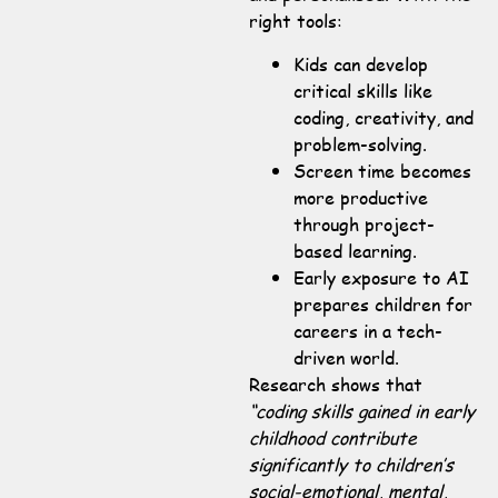
right tools:
Kids can develop
critical skills like
coding, creativity, and
problem-solving.
Screen time becomes
more productive
through project-
based learning.
Early exposure to AI
prepares children for
careers in a tech-
driven world.
Research shows that
“coding skills gained in early
childhood contribute
significantly to children’s
social-emotional, mental,