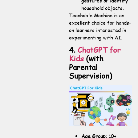
gestures or identify
household objects.
Teachable Machine is an
excellent choice for hands-
on learners interested in
experimenting with AI.
4.
ChatGPT for
Kids
(with
Parental
Supervision)
Age Group
: 10+