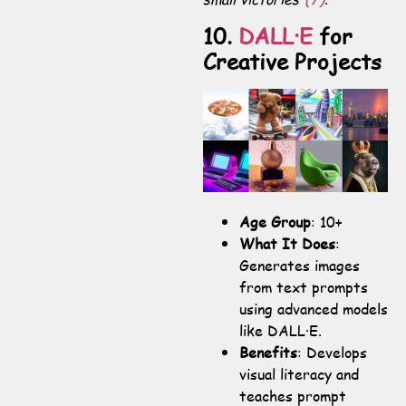
10.
DALL·E
for
Creative Projects
Age Group
: 10+
What It Does
:
Generates images
from text prompts
using advanced models
like DALL·E.
Benefits
: Develops
visual literacy and
teaches prompt