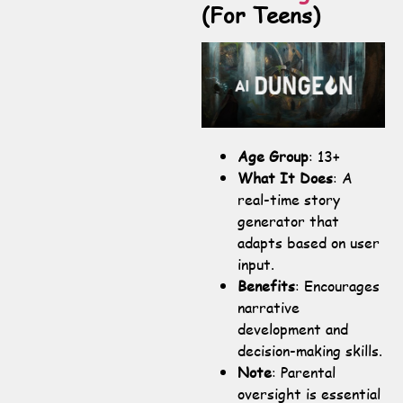
(For Teens)
Age Group
: 13+
What It Does
: A
real-time story
generator that
adapts based on user
input.
Benefits
: Encourages
narrative
development and
decision-making skills.
Note
: Parental
oversight is essential