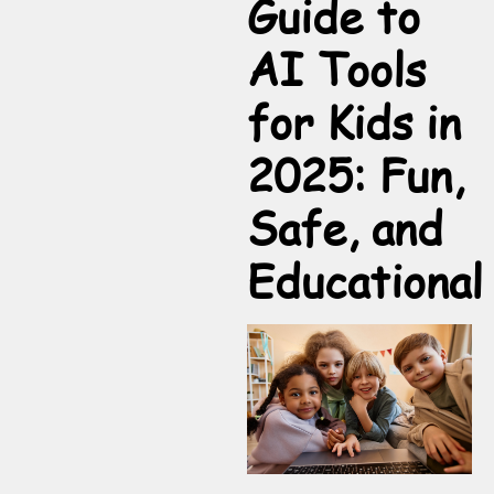
Guide to
AI Tools
for Kids in
2025: Fun,
Safe, and
Educational