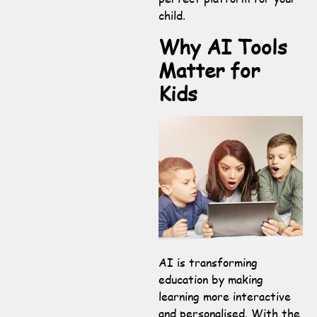
child.
Why AI Tools
Matter for
Kids
AI is transforming
education by making
learning more interactive
and personalised. With the