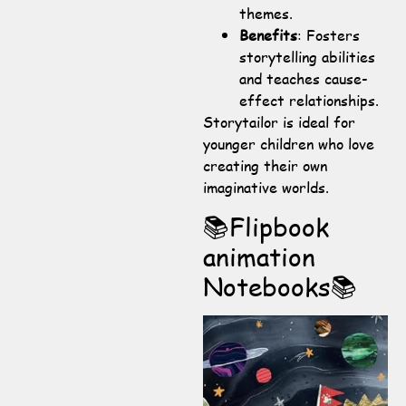
themes.
Benefits
: Fosters
storytelling abilities
and teaches cause-
effect relationships.
Storytailor is ideal for
younger children who love
creating their own
imaginative worlds.
📚Flipbook
animation
Notebooks📚