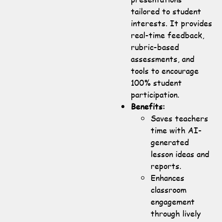
tailored to student
interests. It provides
real-time feedback,
rubric-based
assessments, and
tools to encourage
100% student
participation.
Benefits:
Saves teachers
time with AI-
generated
lesson ideas and
reports.
Enhances
classroom
engagement
through lively