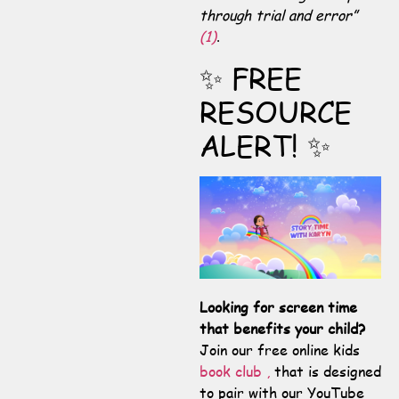
through trial and error”
(1)
.
✨ FREE
RESOURCE
ALERT! ✨
Looking for screen time
that benefits your child?
Join our free online kids
book club ,
that is designed
to pair with our YouTube