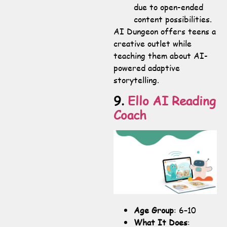
due to open-ended
content possibilities.
AI Dungeon offers teens a
creative outlet while
teaching them about AI-
powered adaptive
storytelling.
9.
Ello AI Reading
Coach
Age Group
: 6–10
What It Does
: