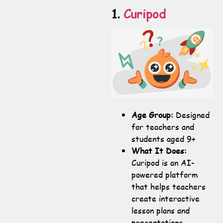
1.
Curipod
Age Group:
Designed
for teachers and
students aged 9+
What It Does:
Curipod is an AI-
powered platform
that helps teachers
create interactive
lesson plans and
presentations