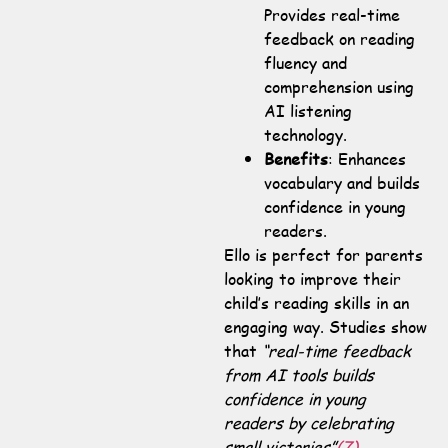
Provides real-time
feedback on reading
fluency and
comprehension using
AI listening
technology.
Benefits
: Enhances
vocabulary and builds
confidence in young
readers.
Ello is perfect for parents
looking to improve their
child’s reading skills in an
engaging way. Studies show
that
“real-time feedback
from AI tools builds
confidence in young
readers by celebrating
small victories”
(7)
.