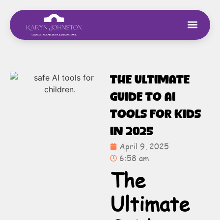
The Ultimate
Guide to AI
Tools for Kids
in 2025
April 9, 2025
6:58 am
The
Ultimate