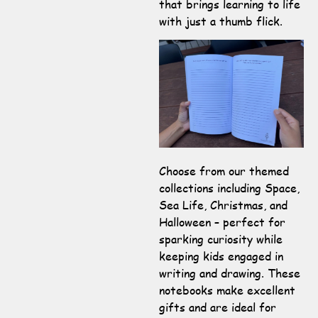
that brings learning to life
with just a thumb flick.
Choose from our themed
collections including Space,
Sea Life, Christmas, and
Halloween – perfect for
sparking curiosity while
keeping kids engaged in
writing and drawing. These
notebooks make excellent
gifts and are ideal for