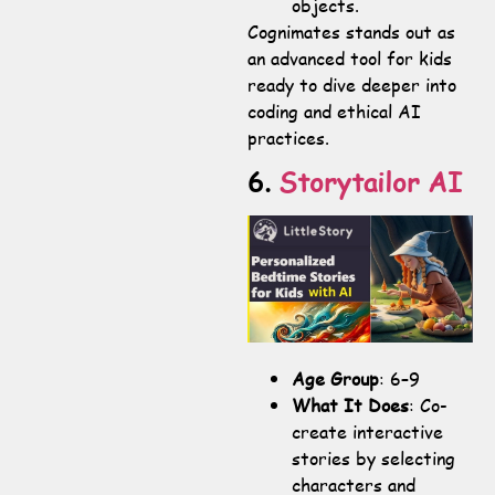
objects.
Cognimates stands out as
an advanced tool for kids
ready to dive deeper into
coding and ethical AI
practices.
6.
Storytailor AI
Age Group
: 6–9
What It Does
: Co-
create interactive
stories by selecting
characters and