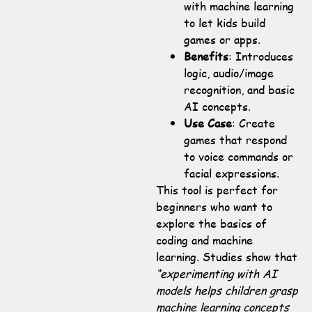
with machine learning
to let kids build
games or apps.
Benefits
: Introduces
logic, audio/image
recognition, and basic
AI concepts.
Use Case
: Create
games that respond
to voice commands or
facial expressions.
This tool is perfect for
beginners who want to
explore the basics of
coding and machine
learning. Studies show that
“experimenting with AI
models helps children grasp
machine learning concepts