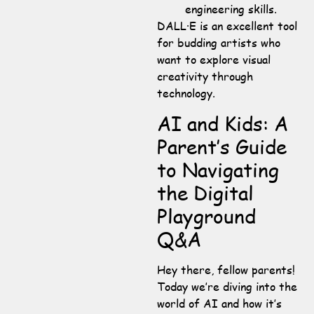
engineering skills.
DALL·E is an excellent tool
for budding artists who
want to explore visual
creativity through
technology.
AI and Kids: A
Parent’s Guide
to Navigating
the Digital
Playground
Q&A
Hey there, fellow parents!
Today we’re diving into the
world of AI and how it’s