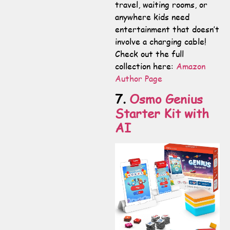
travel, waiting rooms, or
anywhere kids need
entertainment that doesn’t
involve a charging cable!
Check out the full
collection here:
Amazon
Author Page
7.
Osmo Genius
Starter Kit with
AI