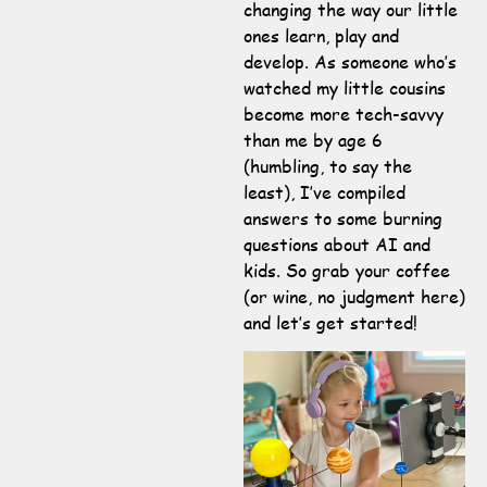
changing the way our little
ones learn, play and
develop. As someone who’s
watched my little cousins
become more tech-savvy
than me by age 6
(humbling, to say the
least), I’ve compiled
answers to some burning
questions about AI and
kids. So grab your coffee
(or wine, no judgment here)
and let’s get started!