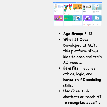
Age Group
: 8–13
What It Does
:
Developed at MIT,
this platform allows
kids to code and train
AI models.
Benefits
: Teaches
ethics, logic, and
hands-on AI modeling
skills.
Use Case
: Build
chatbots or teach AI
to recognize specific