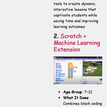
tools to create dynamic,
interactive lessons that
captivate students while
saving time and improving
learning outcomes
2.
Scratch +
Machine Learning
Extension
Age Group
: 7–12
What It Does
:
Combines block coding