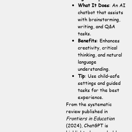
What It Does
: An AI
chatbot that assists
with brainstorming,
writing, and Q&A
tasks.
Benefits
: Enhances
creativity, critical
thinking, and natural
language
understanding.
Tip
: Use child-safe
settings and guided
tasks for the best
experience.
From the systematic
review published in
Frontiers in Education
(2024), ChatGPT is