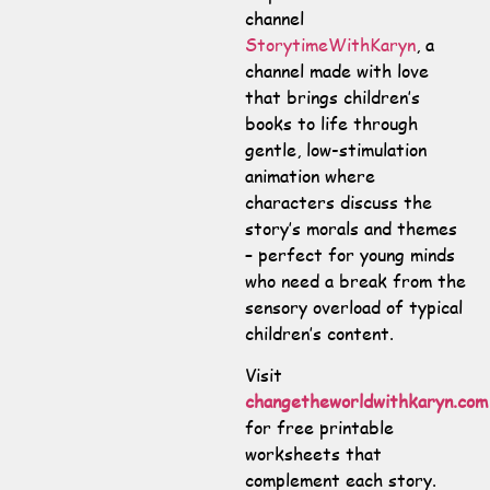
channel
StorytimeWithKaryn
, a
channel made with love
that brings children’s
books to life through
gentle, low-stimulation
animation where
characters discuss the
story’s morals and themes
– perfect for young minds
who need a break from the
sensory overload of typical
children’s content.
Visit
changetheworldwithkaryn.com
for free printable
worksheets that
complement each story.