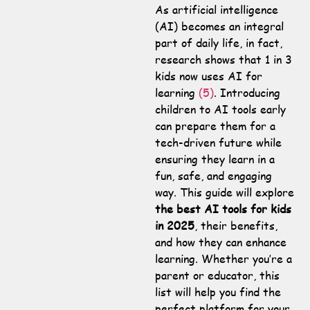
As artificial intelligence
(AI) becomes an integral
part of daily life, in fact,
research shows that 1 in 3
kids now uses AI for
learning
(5)
. Introducing
children to AI tools early
can prepare them for a
tech-driven future while
ensuring they learn in a
fun, safe, and engaging
way. This guide will explore
the best AI tools for kids
in 2025
, their benefits,
and how they can enhance
learning. Whether you’re a
parent or educator, this
list will help you find the
perfect platform for your