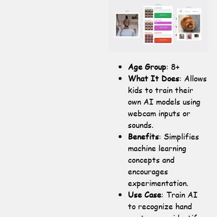
Age Group
: 8+
What It Does
: Allows
kids to train their
own AI models using
webcam inputs or
sounds.
Benefits
: Simplifies
machine learning
concepts and
encourages
experimentation.
Use Case
: Train AI
to recognize hand