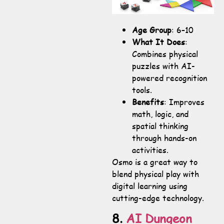
Age Group
: 6–10
What It Does
:
Combines physical
puzzles with AI-
powered recognition
tools.
Benefits
: Improves
math, logic, and
spatial thinking
through hands-on
activities.
Osmo is a great way to
blend physical play with
digital learning using
cutting-edge technology.
8.
AI Dungeon