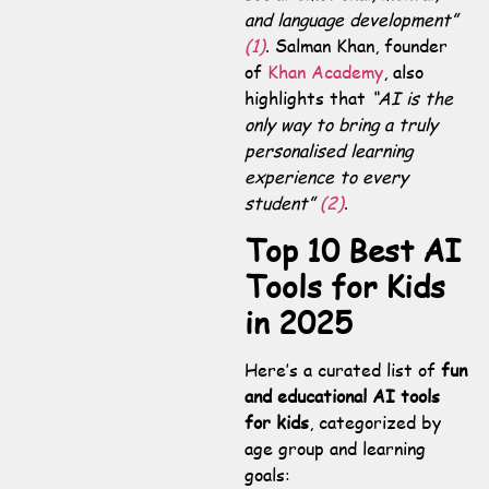
and language development”
(1)
. Salman Khan, founder
of
Khan Academy
, also
highlights that
“AI is the
only way to bring a truly
personalised learning
experience to every
student”
(2)
.
Top 10 Best AI
Tools for Kids
in 2025
Here’s a curated list of
fun
and educational AI tools
for kids
, categorized by
age group and learning
goals: