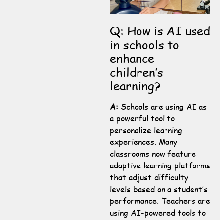
Q: How is AI used
in schools to
enhance
children’s
learning?
A:
Schools are using AI as
a powerful tool to
personalize learning
experiences. Many
classrooms now feature
adaptive learning platforms
that adjust difficulty
levels based on a student’s
performance. Teachers are
using AI-powered tools to