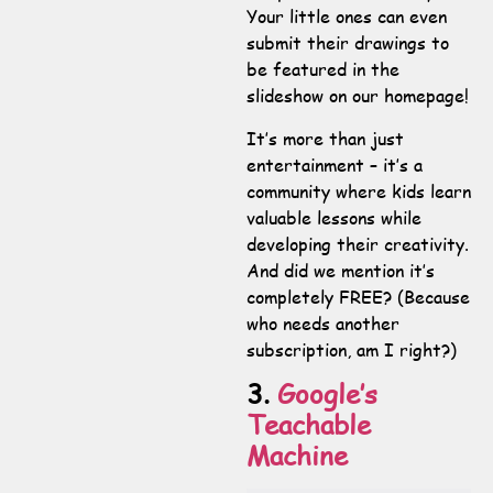
Your little ones can even
submit their drawings to
be featured in the
slideshow on our homepage!
It’s more than just
entertainment – it’s a
community where kids learn
valuable lessons while
developing their creativity.
And did we mention it’s
completely FREE? (Because
who needs another
subscription, am I right?)
3.
Google’s
Teachable
Machine