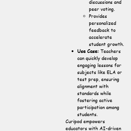
discussions and
peer voting.
Provides
personalized
feedback to
accelerate
student growth.
Use Case:
Teachers
can quickly develop
engaging lessons for
subjects like ELA or
test prep, ensuring
alignment with
standards while
fostering active
participation among
students.
Curipod empowers
educators with AI-driven