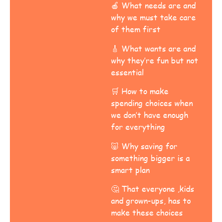
🍎 What needs are and
why we must take care
of them first
🎸 What wants are and
why they’re fun but not
essential
🛒 How to make
spending choices when
we don’t have enough
for everything
🐷 Why saving for
something bigger is a
smart plan
🤔 That everyone ,kids
and grown-ups, has to
make these choices