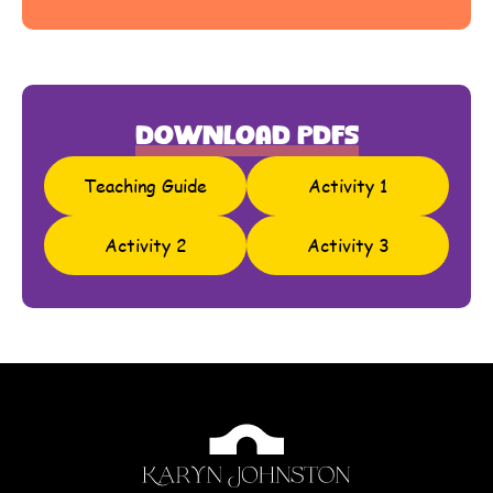
Download PDFs
Teaching Guide
Activity 1
Activity 2
Activity 3