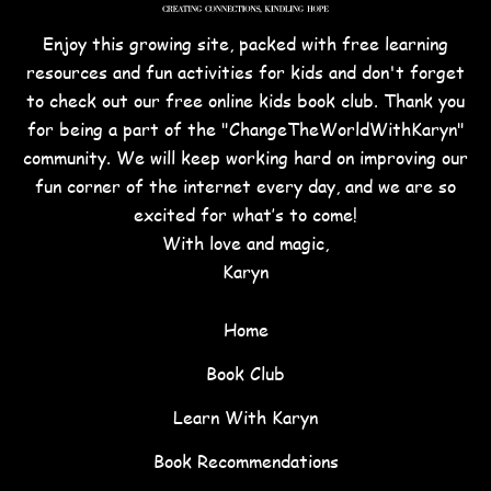
Enjoy this growing site, packed with free learning
resources and fun activities for kids and don't forget
to check out our free online kids book club. Thank you
for being a part of the "ChangeTheWorldWithKaryn"
community. We will keep working hard on improving our
fun corner of the internet every day, and we are so
excited for what’s to come!
With love and magic,
Karyn
Home
Book Club
Learn With Karyn
Book Recommendations