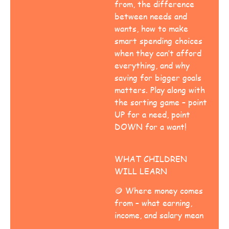
from, the difference
between needs and
wants, how to make
smart spending choices
when they can’t afford
everything, and why
saving for bigger goals
matters. Play along with
the sorting game – point
UP for a need, point
DOWN for a want!
WHAT CHILDREN
WILL LEARN
🪙 Where money comes
from – what earning,
income, and salary mean