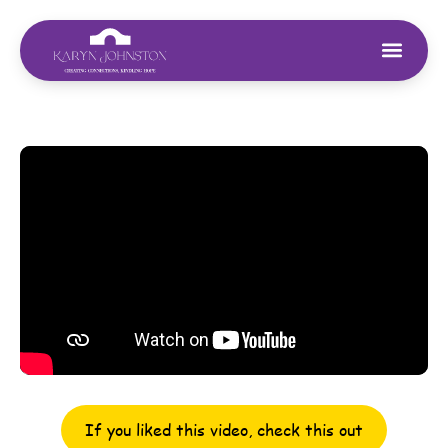
If you liked this video, check this out