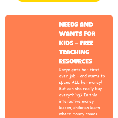
Needs and
Wants for
Kids – Free
Teaching
Resources
Karyn gets her first
ever job – and wants to
spend ALL her money!
But can she really buy
everything? In this
interactive money
lesson, children learn
where money comes