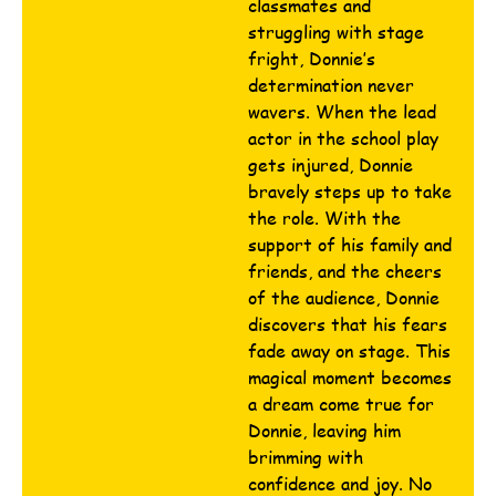
classmates and
struggling with stage
fright, Donnie’s
determination never
wavers. When the lead
actor in the school play
gets injured, Donnie
bravely steps up to take
the role. With the
support of his family and
friends, and the cheers
of the audience, Donnie
discovers that his fears
fade away on stage. This
magical moment becomes
a dream come true for
Donnie, leaving him
brimming with
confidence and joy. No