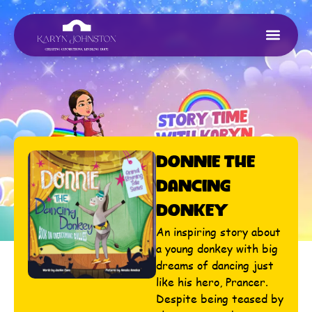
Donnie The
Dancing
Donkey
An inspiring story about
a young donkey with big
dreams of dancing just
like his hero, Prancer.
Despite being teased by