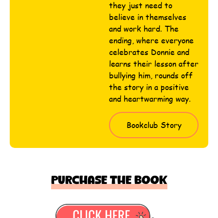
they just need to
believe in themselves
and work hard. The
ending, where everyone
celebrates Donnie and
learns their lesson after
bullying him, rounds off
the story in a positive
and heartwarming way.
Bookclub Story
Purchase the book