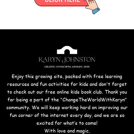
Enjoy this growing site, packed with free learning
resources and fun activities for kids and don't forget
to check out our free online kids book club. Thank you
for being a part of the "ChangeTheWorldWithKaryn"
community. We will keep working hard on improving our
fun corner of the internet every day, and we are so
excited for what’s to come!
With love and magic,