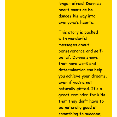
longer afraid, Donnie’s
heart soars as he
dances his way into
everyone’s hearts.
This story is packed
with wonderful
messages about
perseverance and self-
belief. Donnie shows
that hard work and
determination can help
you achieve your dreams,
even if you’re not
naturally gifted. It’s a
great reminder for kids
that they don’t have to
be naturally good at
something to succeed;