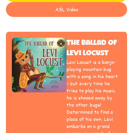
ASL Video
The Ballad Of
Levi Locust
Levi Locust is a banjo-
playing mountain bug
with a song in his heart
– but every time he
tries to play his music,
he is shooed away by
the other bugs!
Determined to find a
place of his own, Levi
embarks on a grand