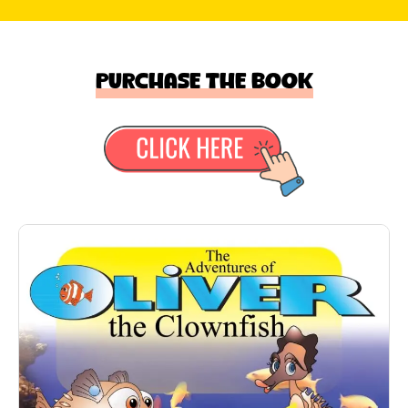
Purchase the book