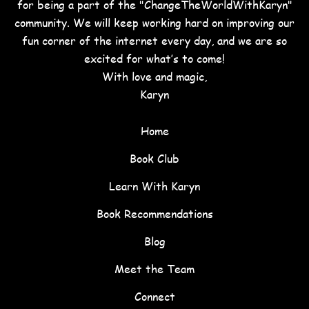
for being a part of the "ChangeTheWorldWithKaryn"
community. We will keep working hard on improving our
fun corner of the internet every day, and we are so
excited for what’s to come!
With love and magic,
Karyn
Home
Book Club
Learn With Karyn
Book Recommendations
Blog
Meet the Team
Connect