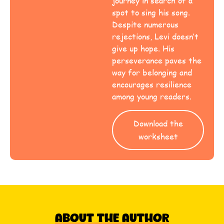
journey in search of a
spot to sing his song.
Despite numerous
rejections, Levi doesn’t
give up hope. His
perseverance paves the
way for belonging and
encourages resilience
among young readers.
Download the
worksheet
About The Author