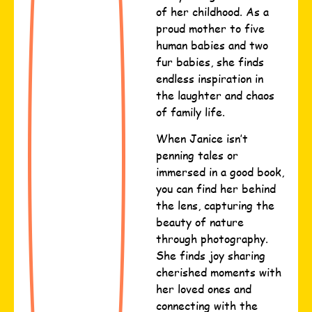
of her childhood. As a
proud mother to five
human babies and two
fur babies, she finds
endless inspiration in
the laughter and chaos
of family life.
When Janice isn’t
penning tales or
immersed in a good book,
you can find her behind
the lens, capturing the
beauty of nature
through photography.
She finds joy sharing
cherished moments with
her loved ones and
connecting with the