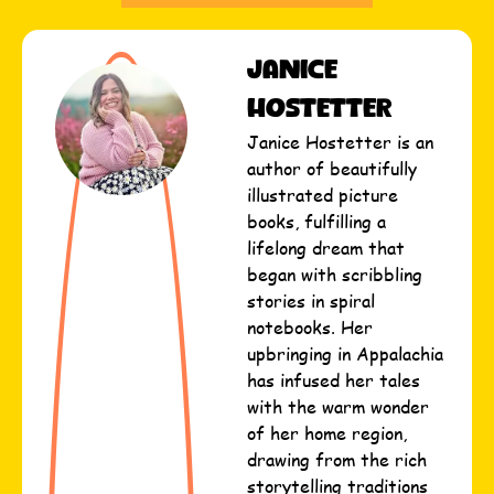
Janice
Hostetter
Janice Hostetter is an
author of beautifully
illustrated picture
books, fulfilling a
lifelong dream that
began with scribbling
stories in spiral
notebooks. Her
upbringing in Appalachia
has infused her tales
with the warm wonder
of her home region,
drawing from the rich
storytelling traditions