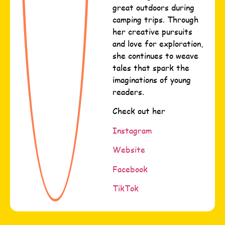
great outdoors during
camping trips. Through
her creative pursuits
and love for exploration,
she continues to weave
tales that spark the
imaginations of young
readers.
Check out her
Instagram
Website
Facebook
TikTok