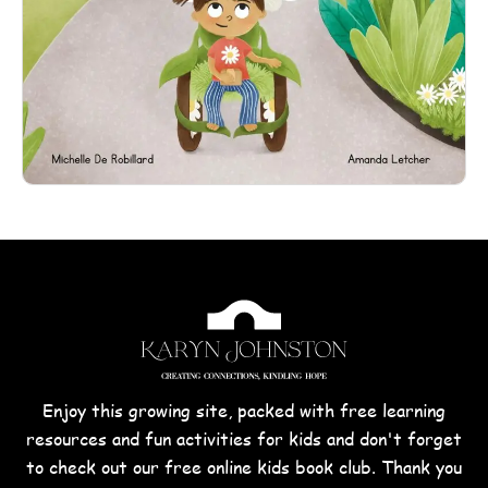
Enjoy this growing site, packed with free learning
resources and fun activities for kids and don't forget
to check out our free online kids book club. Thank you