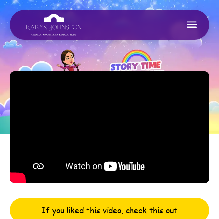
If you liked this video, check this out