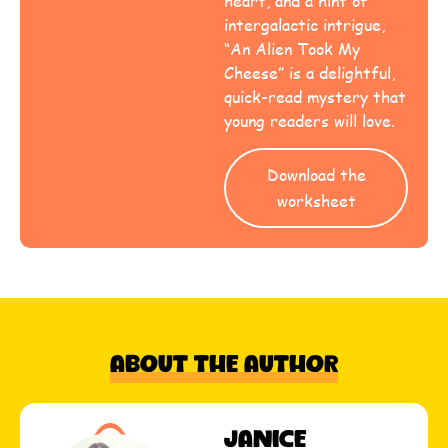
heart, and a hint of
intergalactic intrigue,
“An Alien Took My
Cheese” is a delightful,
quick-read mystery that
young readers will love.
Download the
worksheet
About The Author
Janice