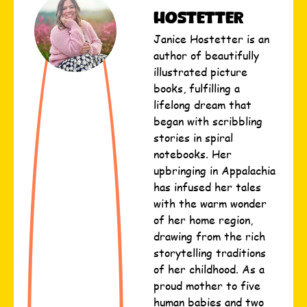
Hostetter
Janice Hostetter is an
author of beautifully
illustrated picture
books, fulfilling a
lifelong dream that
began with scribbling
stories in spiral
notebooks. Her
upbringing in Appalachia
has infused her tales
with the warm wonder
of her home region,
drawing from the rich
storytelling traditions
of her childhood. As a
proud mother to five
human babies and two