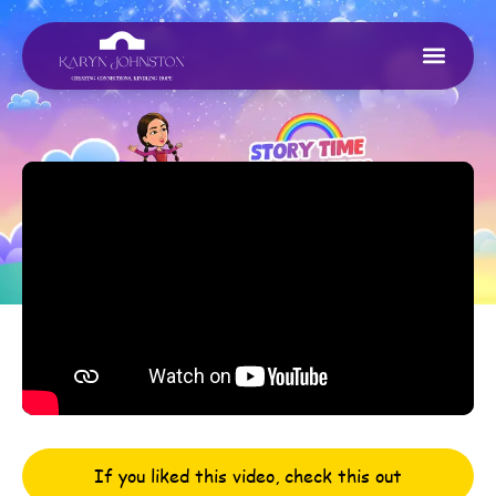
If you liked this video, check this out