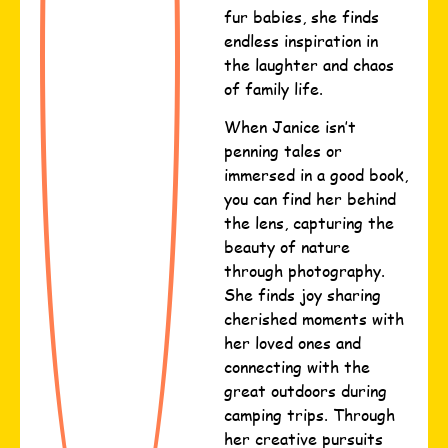
fur babies, she finds
endless inspiration in
the laughter and chaos
of family life.
When Janice isn’t
penning tales or
immersed in a good book,
you can find her behind
the lens, capturing the
beauty of nature
through photography.
She finds joy sharing
cherished moments with
her loved ones and
connecting with the
great outdoors during
camping trips. Through
her creative pursuits