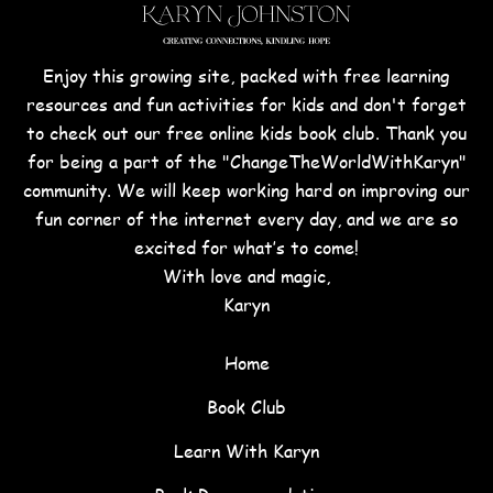
Enjoy this growing site, packed with free learning
resources and fun activities for kids and don't forget
to check out our free online kids book club. Thank you
for being a part of the "ChangeTheWorldWithKaryn"
community. We will keep working hard on improving our
fun corner of the internet every day, and we are so
excited for what’s to come!
With love and magic,
Karyn
Home
Book Club
Learn With Karyn