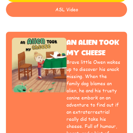
ASL Video
An Alien Took
My Cheese
Brave little Owen wakes
up to discover his snack
missing. When the
family dog blames an
alien, he and his trusty
canine embark on an
adventure to find out if
an extraterrestrial
really did take his
cheese. Full of humour,