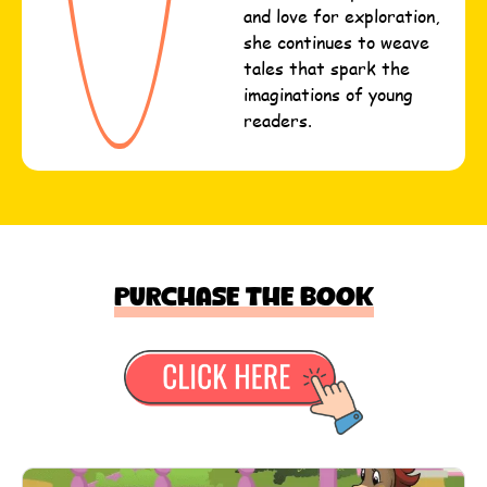
and love for exploration,
she continues to weave
tales that spark the
imaginations of young
readers.
Purchase the book