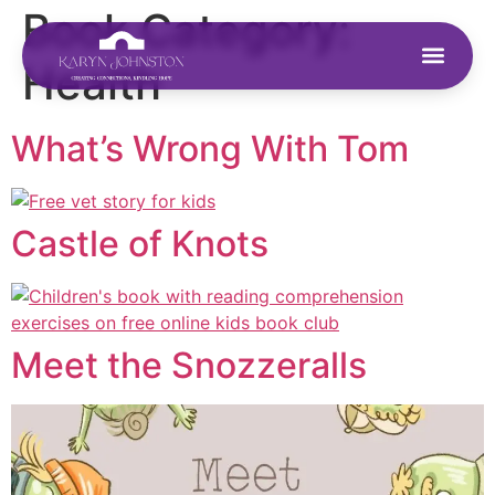
Book Category:
Health
What’s Wrong With Tom
Castle of Knots
Meet the Snozzeralls