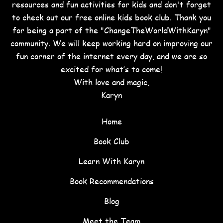
resources and fun activities for kids and don't forget
to check out our free online kids book club. Thank you
for being a part of the "ChangeTheWorldWithKaryn"
community. We will keep working hard on improving our
fun corner of the internet every day, and we are so
excited for what’s to come!
With love and magic,
Karyn
Home
Book Club
Learn With Karyn
Book Recommendations
Blog
Meet the Team