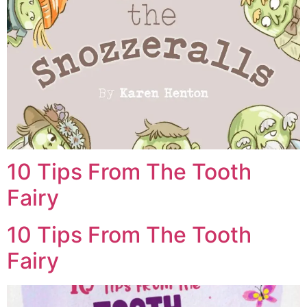
10 Tips From The Tooth
Fairy
10 Tips From The Tooth
Fairy