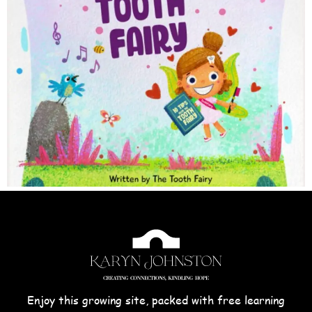
Enjoy this growing site, packed with free learning